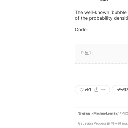
The well-known 'bubble 
of the probability densi
Code:
더보기
공감
구독하
'
Enginius
>
Machine Learning
' 카테
Gaussian Process를 이용한 mu