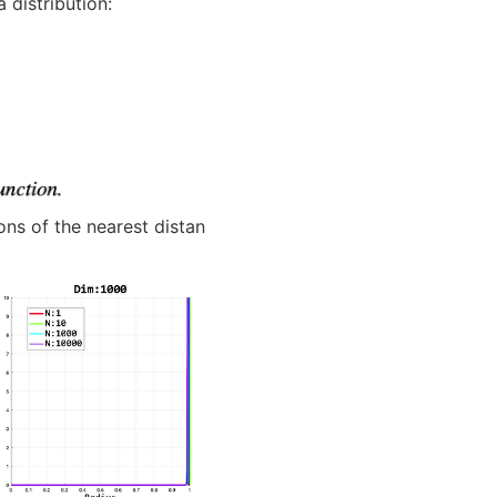
 distribution:
ons of the nearest distan