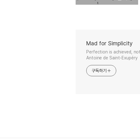
Mad for Simplicity
Perfection is achieved, no
Antoine de Saint-Exupéry
구독하기