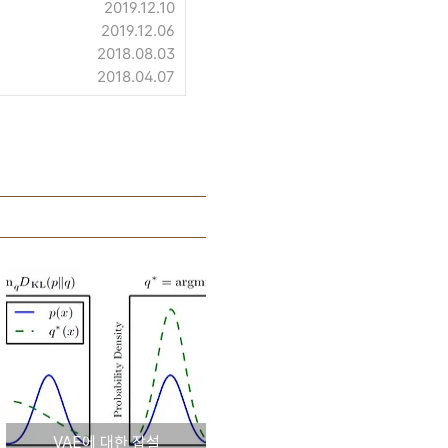
2019.12.10
2019.12.06
2018.08.03
2018.04.07
VAE에 대한 잡설