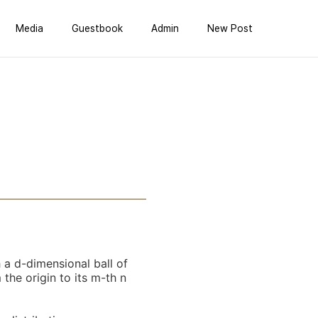
Media
Guestbook
Admin
New Post
 a d-dimensional ball of
the origin to its m-th n