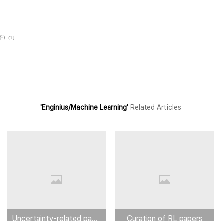
주)
(1)
'Enginius/Machine Learning'
Related Articles
Uncertainty-related paper
Curation of RL papers