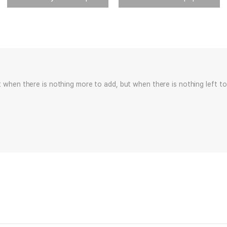
t when there is nothing more to add, but when there is nothing left to