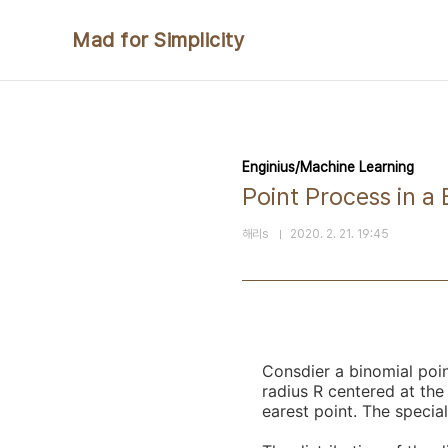
본문 바로가기
Mad for Simplicity
Enginius/Machine Learning
Point Process in a 
해리s
2020. 2. 21. 19:45
Consdier a binomial poi
radius R centered at the
earest point. The special