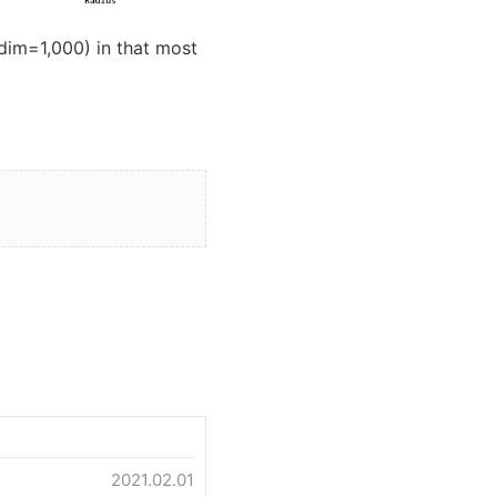
dim=1,000) in that most
2021.02.01