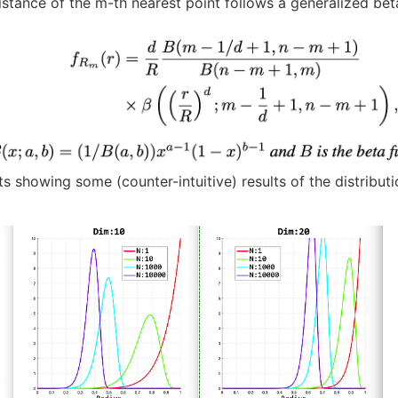
istance of the m-th nearest point follows a generalized beta
s showing some (counter-intuitive) results of the distributi