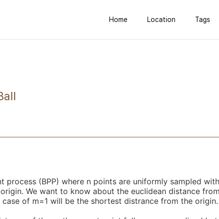
Home
Location
Tags
Ball
nt process (BPP) where n points are uniformly sampled with
 origin. We want to know about the euclidean distance from 
 case of m=1 will be the shortest distrance from the origin.