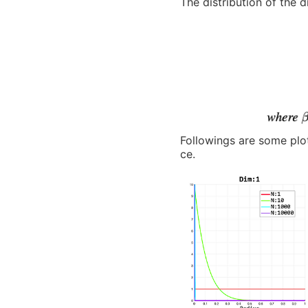
The distribution of the d
Followings are some plot
ce.