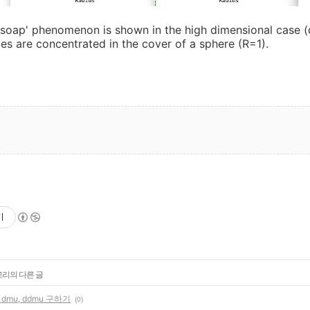
soap' phenomenon is shown in the high dimensional case (
ties are concentrated in the cover of a sphere (R=1).
기
고리의 다른 글
, dmu, ddmu 구하기
(0)