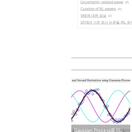
Uncertainty-related paper
(0)
Curation of RL papers
(0)
VAE에 대한 잡설
(2)
2018년 기존 최신 논문들 (RL 위
Gaussian Process를 이용한 mu, dmu, ddmu 구하기