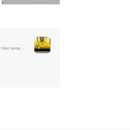
 take away. -