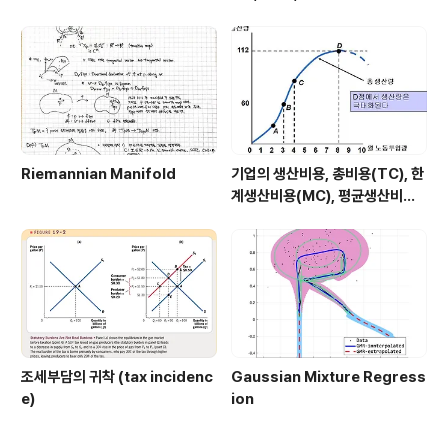
Riemannian Manifold
기업의 생산비용, 총비용(TC), 한
계생산비용(MC), 평균생산비용
(AC), 총수입(TR), 한계수입(M
R)
조세부담의 귀착 (tax incidenc
Gaussian Mixture Regress
e)
ion