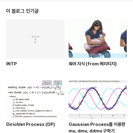
encoded z를 직접 쓰는게 아니라 여기에 z+std*e 를
이용해서 reconstruction을 한다는 것이다. 이게 일종에
이 블로그 인기글
데이터가 살고 있는 low-dimensional manifold로 보
내주는 효과가 있긴 한데, reconstruction만 놓고 보면
쉽지가 않게 된다. 주어진 ..
INTP
육아 지식 (from 헤리티지)
Dirichlet Process (DP)
Gaussian Process를 이용한
mu, dmu, ddmu 구하기