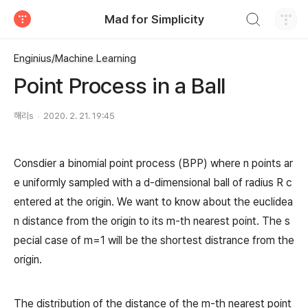
검색하기
Mad for Simplicity
티스토리
Enginius/Machine Learning
Point Process in a Ball
해리s
2020. 2. 21. 19:45
Consdier a binomial point process (BPP) where n points ar
e uniformly sampled with a d-dimensional ball of radius R c
entered at the origin. We want to know about the euclidea
n distance from the origin to its m-th nearest point. The s
pecial case of m=1 will be the shortest distrance from the
origin.
The distribution of the distance of the m-th nearest point