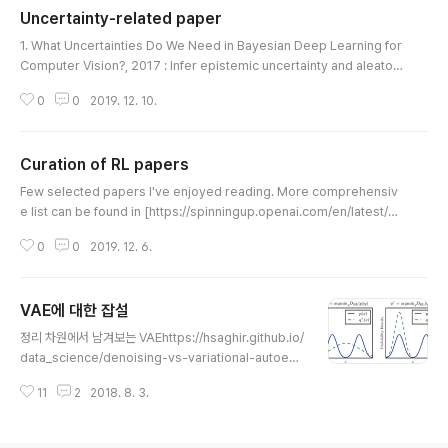
Uncertainty-related paper
= 1e-2; x_anchor = f_ref(t_anchor) + sqrt(noise_
글 내용
var)*randn(size(t_anchor)); l_anchor = ones(n_a
1. What Uncertainties Do We Need in Bayesian Deep Learning for
nchor,1); % Gaussian random ..
Computer Vision?, 2017 : Infer epistemic uncertainty and aleatori
c uncertainty using Bayesian neural networks. https://papers.nip
0
0
2019. 12. 10.
s.cc/paper/7141-what-uncertainties-do-we-need-in-bayesian-
deep-learning-for-computer-vision What Uncertainties Do We N
eed in Bayesian Deep Learning for Computer Vision? What Unce
Curation of RL papers
rtainties Do We Need in Baye..
글 내용
Few selected papers I've enjoyed reading. More comprehensiv
e list can be found in [https://spinningup.openai.com/en/latest/sp
inningup/keypapers.html]. Model-Free RL 1. Playing Atari with De
0
0
2019. 12. 6.
ep Reinforcement Learning, Mnih et al, 2013. Algorithm: DQN http
s://arxiv.org/abs/1312.5602 Playing Atari with Deep Reinforceme
nt Learning We present the first deep learning model to success
VAE에 대한 잡설
fully learn control..
글 내용
정리 차원에서 남겨보는 VAEhttps://hsaghir.github.io/
data_science/denoising-vs-variational-autoenc
oder/결론부터 말하자면 VAE는 모드 콜랩싱에 취약하다.
11
2
2018. 8. 3.
ELBO의 1) Likelihood term은 보통 reconstruction l
oss가 된다. CE를 쓰던 p-norm을 쓰던 그냥 오토인코더
가 된다. 오토 인코더 학습만 해도 만만하지 않은데, 문제는