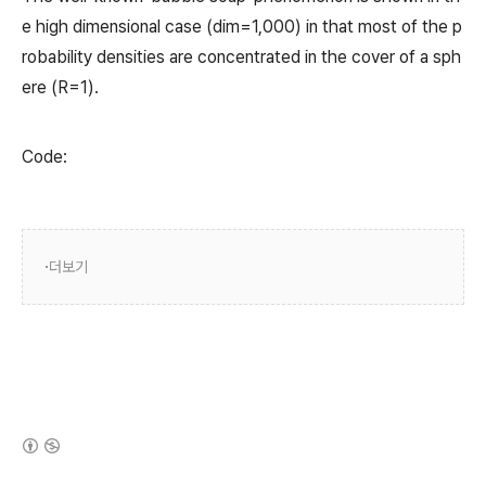
e high dimensional case (dim=1,000) in that most of the p
robability densities are concentrated in the cover of a sph
ere (R=1).
Code:
더보기
(새창열림)