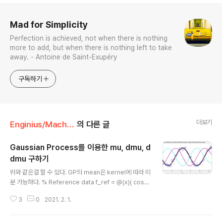
로그 정보
Mad for Simplicity
Perfection is achieved, not when there is nothing
more to add, but when there is nothing left to take
away. - Antoine de Saint-Exupéry
구독하기
더보기
Enginius/Machine Learning
의 다른 글
Gaussian Process를 이용한 mu, dmu, d
dmu 구하기
글 내용
위와 같은걸 할 수 있다. GP의 mean은 kernel에 따라 미
분 가능하다. % Reference data f_ref = @(x)( cos
(x) ); % reference function t_max = 4*pi; t_ref = l
3
0
2021. 2. 1.
inspace(0,t_max,1000)'; x_ref = f_ref(t_ref); % A
nchor dataset (training data) n_anchor = 100; t_a
nchor = linspace(0,t_max,n_anchor)'; noise_var