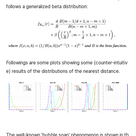
follows a generalized beta distribution:
Followings are some plots showing some (counter-intuitiv
e) results of the distributions of the nearest distance.
The well-known 'bubble soap' phenomenon is shown in th